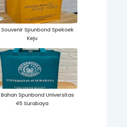
 Souvenir Spunbond Spekoek
Keju
 Bahan Spunbond Universitas
45 Surabaya