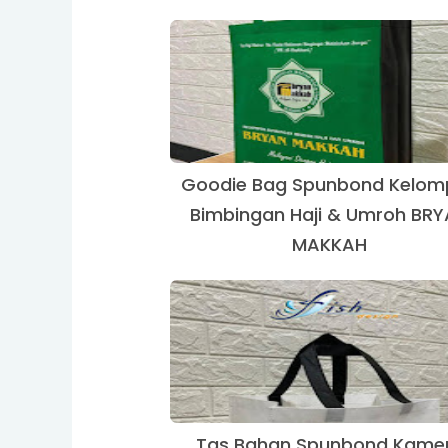
Goodie Bag Spunbond Kelom
Bimbingan Haji & Umroh BR
MAKKAH
Tas Bahan Spunbond Kame