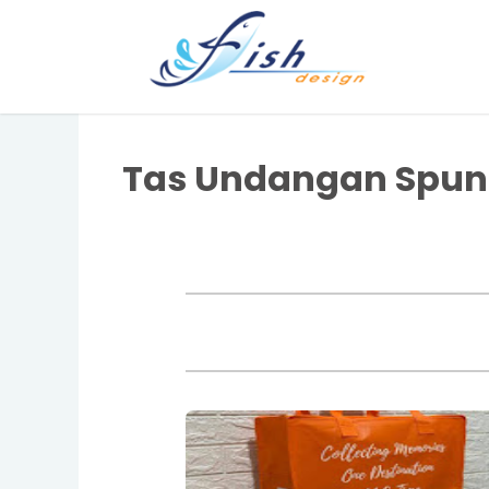
Tas Undangan Spun