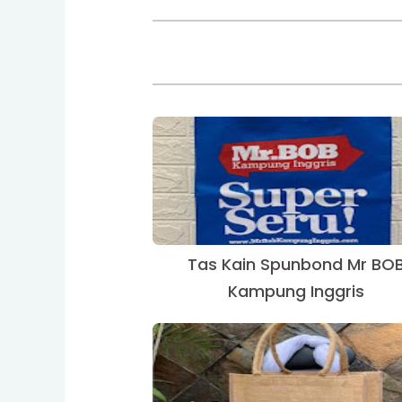
Tas Kain Spunbond Mr BO
Kampung Inggris