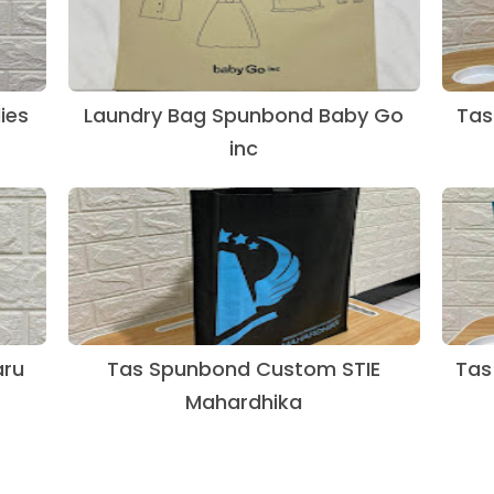
ies
Laundry Bag Spunbond Baby Go
Tas
inc
aru
Tas Spunbond Custom STIE
Tas
Mahardhika