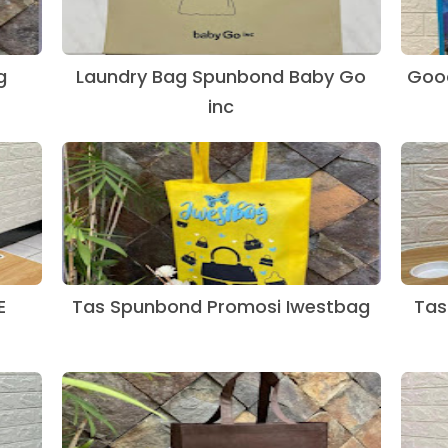
g
Laundry Bag Spunbond Baby Go
Goo
inc
E
Tas Spunbond Promosi Iwestbag
Tas