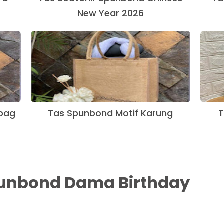
New Year 2026
tbag
Tas Spunbond Motif Karung
T
punbond Dama Birthday