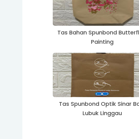
Tas Bahan Spunbond Butterfl
Painting
Tas Spunbond Optik Sinar B
Lubuk Linggau