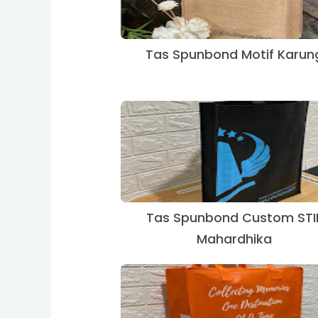
Tas Spunbond Motif Karun
Tas Spunbond Custom STI
Mahardhika