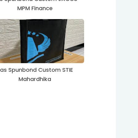
MPM Finance
as Spunbond Custom STIE
Mahardhika