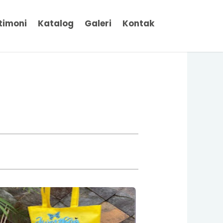
timoni
Katalog
Galeri
Kontak