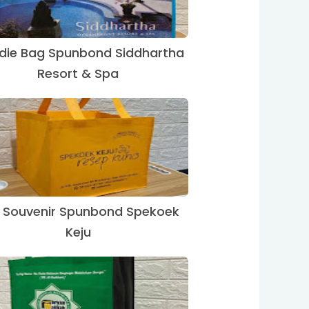
die Bag Spunbond Siddhartha
Resort & Spa
 Souvenir Spunbond Spekoek
Keju