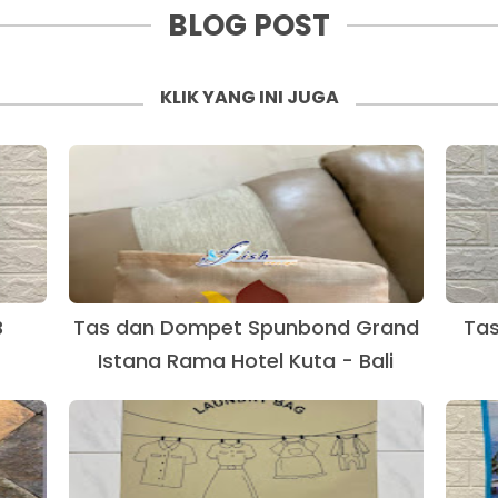
BLOG POST
KLIK YANG INI JUGA
B
Tas dan Dompet Spunbond Grand
Tas
Istana Rama Hotel Kuta - Bali