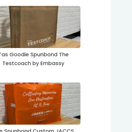
Tas Goodie Spunbond The
Testcoach by Embassy
s Spunbond Custom JACCS