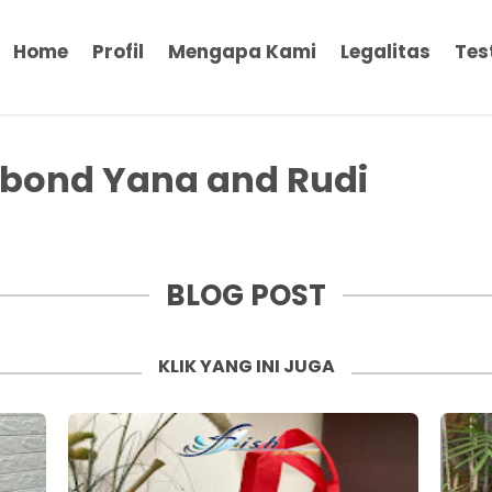
Home
Profil
Mengapa Kami
Legalitas
Tes
bond Yana and Rudi
BLOG POST
KLIK YANG INI JUGA