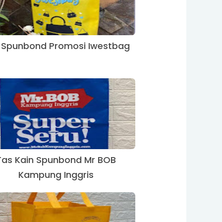
 Spunbond Promosi Iwestbag
Tas Kain Spunbond Mr BOB
Kampung Inggris