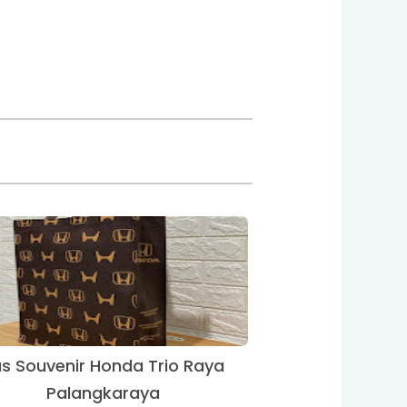
s Souvenir Honda Trio Raya
Palangkaraya