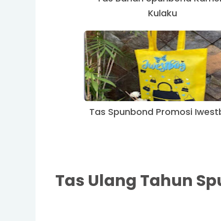
Kulaku
Tas Spunbond Promosi Iwes
Tas Ulang Tahun S