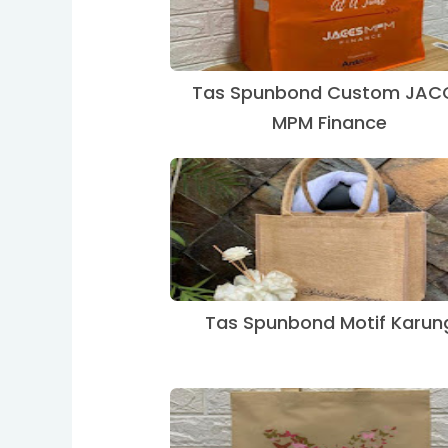
Tas Spunbond Custom JAC
MPM Finance
Tas Spunbond Motif Karun