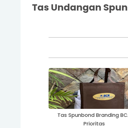
Tas Undangan Spu
Tas Spunbond Branding B
Prioritas