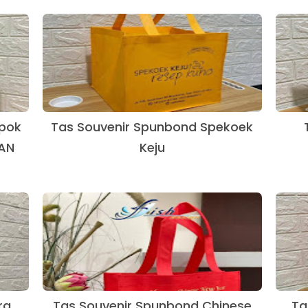
pok
Tas Souvenir Spunbond Spekoek
YAN
Keju
ra
Tas Souvenir Spunbond Chinese
Ta