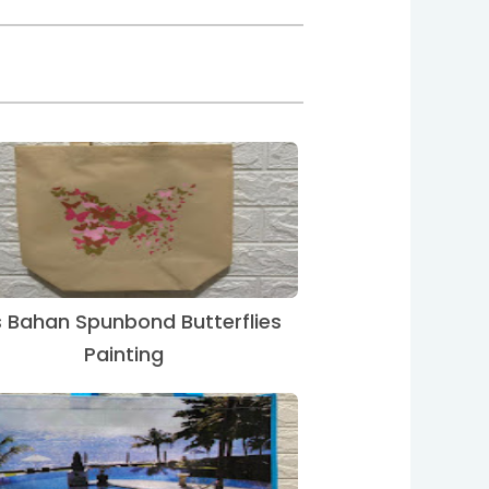
 Bahan Spunbond Butterflies
Painting