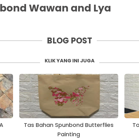
nbond Wawan and Lya
BLOG POST
KLIK YANG INI JUGA
CA
Tas Bahan Spunbond Butterflies
Ta
Painting