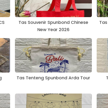
CS
Tas Souvenir Spunbond Chinese
Tas
New Year 2026
g
Tas Tenteng Spunbond Arda Tour