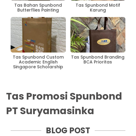
Tas Bahan Spunbond
Tas Spunbond Motif
Butterflies Painting
Karung
Tas Spunbond Custom
Tas Spunbond Branding
Academic English
BCA Prioritas
Singapore Scholarship
Tas Promosi Spunbond
PT Suryamasinka
BLOG POST