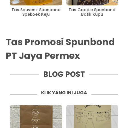
Tas Souvenir Spunbond
Tas Goodie Spunbond
Spekoek Keju
Batik Kupu
Tas Promosi Spunbond
PT Jaya Permex
BLOG POST
KLIK YANG INI JUGA