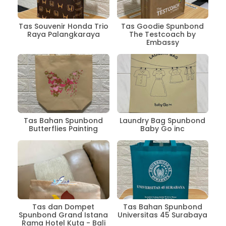
Tas Souvenir Honda Trio
Tas Goodie Spunbond
Raya Palangkaraya
The Testcoach by
Embassy
Tas Bahan Spunbond
Laundry Bag Spunbond
Butterflies Painting
Baby Go inc
Tas dan Dompet
Tas Bahan Spunbond
Spunbond Grand Istana
Universitas 45 Surabaya
Rama Hotel Kuta - Bali