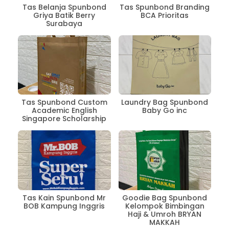
Tas Belanja Spunbond
Tas Spunbond Branding
Griya Batik Berry
BCA Prioritas
Surabaya
Tas Spunbond Custom
Laundry Bag Spunbond
Academic English
Baby Go inc
Singapore Scholarship
Tas Kain Spunbond Mr
Goodie Bag Spunbond
BOB Kampung Inggris
Kelompok Bimbingan
Haji & Umroh BRYAN
MAKKAH