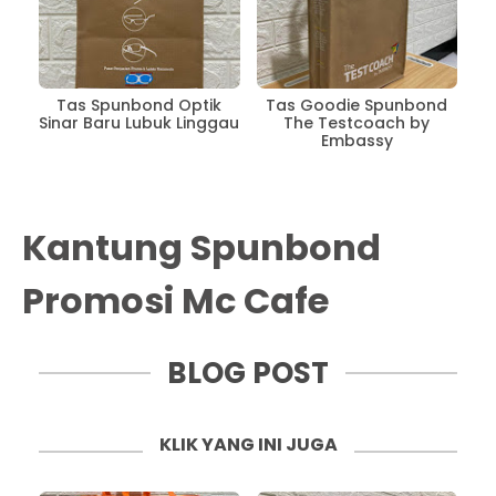
Tas Spunbond Optik
Tas Goodie Spunbond
Sinar Baru Lubuk Linggau
The Testcoach by
Embassy
Kantung Spunbond
Promosi Mc Cafe
BLOG POST
KLIK YANG INI JUGA