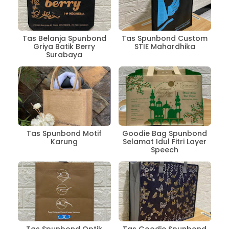
Tas Belanja Spunbond
Tas Spunbond Custom
Griya Batik Berry
STIE Mahardhika
Surabaya
Tas Spunbond Motif
Goodie Bag Spunbond
Karung
Selamat Idul Fitri Layer
Speech