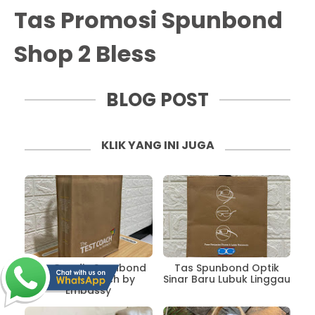
Tas Promosi Spunbond
Shop 2 Bless
BLOG POST
KLIK YANG INI JUGA
Tas Goodie Spunbond
Tas Spunbond Optik
The Testcoach by
Sinar Baru Lubuk Linggau
Embassy