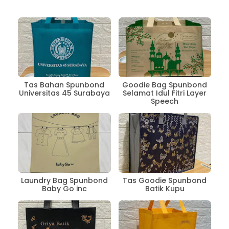
Tas Bahan Spunbond
Goodie Bag Spunbond
Universitas 45 Surabaya
Selamat Idul Fitri Layer
Speech
Laundry Bag Spunbond
Tas Goodie Spunbond
Baby Go inc
Batik Kupu