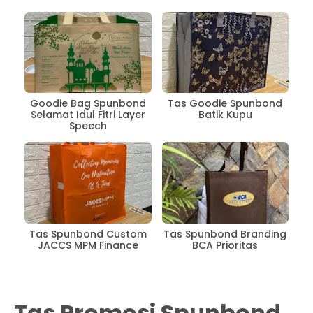
Goodie Bag Spunbond
Tas Goodie Spunbond
Selamat Idul Fitri Layer
Batik Kupu
Speech
Tas Spunbond Custom
Tas Spunbond Branding
JACCS MPM Finance
BCA Prioritas
Tas Promosi Spunbond