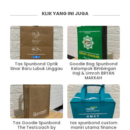
KLIK YANG INI JUGA
Tas Spunbond Optik
Goodie Bag Spunbond
Sinar Baru Lubuk Linggau
Kelompok Bimbingan
Haji & Umroh BRYAN
MAKKAH
Tas Goodie Spunbond
tas spunbond custom
The Testcoach by
maniri utama finance