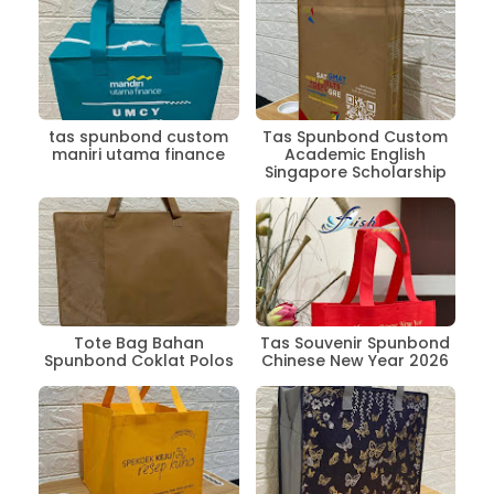
tas spunbond custom
Tas Spunbond Custom
maniri utama finance
Academic English
Singapore Scholarship
Tote Bag Bahan
Tas Souvenir Spunbond
Spunbond Coklat Polos
Chinese New Year 2026