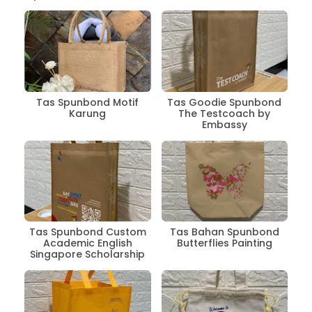
Tas Spunbond Motif
Tas Goodie Spunbond
Karung
The Testcoach by
Embassy
Tas Spunbond Custom
Tas Bahan Spunbond
Academic English
Butterflies Painting
Singapore Scholarship