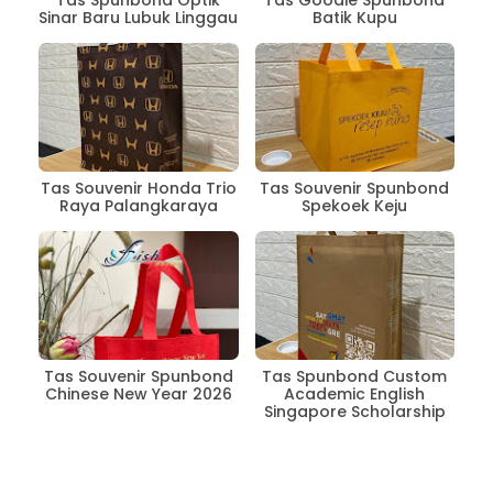
Tas Spunbond Optik
Tas Goodie Spunbond
Sinar Baru Lubuk Linggau
Batik Kupu
Tas Souvenir Honda Trio
Tas Souvenir Spunbond
Raya Palangkaraya
Spekoek Keju
Tas Souvenir Spunbond
Tas Spunbond Custom
Chinese New Year 2026
Academic English
Singapore Scholarship