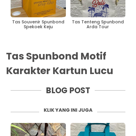
Tas Souvenir Spunbond
Tas Tenteng Spunbond
Spekoek Keju
Arda Tour
Tas Spunbond Motif
Karakter Kartun Lucu
BLOG POST
KLIK YANG INI JUGA