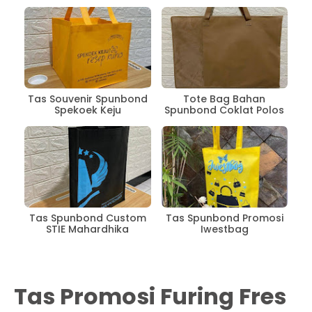
Tas Souvenir Spunbond
Tote Bag Bahan
Spekoek Keju
Spunbond Coklat Polos
Tas Spunbond Custom
Tas Spunbond Promosi
STIE Mahardhika
Iwestbag
Tas Promosi Furing Fres