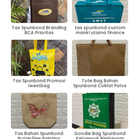
Tas Spunbond Branding
tas spunbond custom
BCA Prioritas
maniri utama finance
Tas Spunbond Promosi
Tote Bag Bahan
Iwestbag
Spunbond Coklat Polos
Tas Bahan Spunbond
Goodie Bag Spunbond
Butterflies Painting
Kelompok Bimbingan