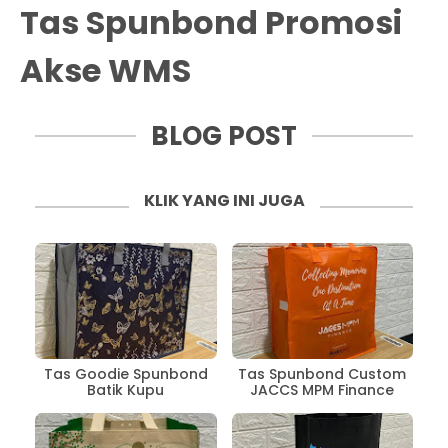
Tas Spunbond Promosi
Akse WMS
BLOG POST
KLIK YANG INI JUGA
Tas Goodie Spunbond
Tas Spunbond Custom
Batik Kupu
JACCS MPM Finance