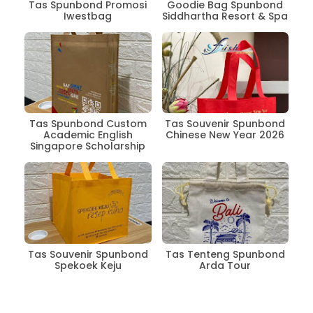
Tas Spunbond Promosi
Goodie Bag Spunbond
Iwestbag
Siddhartha Resort & Spa
Tas Spunbond Custom
Tas Souvenir Spunbond
Academic English
Chinese New Year 2026
Singapore Scholarship
Tas Souvenir Spunbond
Tas Tenteng Spunbond
Spekoek Keju
Arda Tour