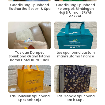
Goodie Bag Spunbond
Goodie Bag Spunbond
Siddhartha Resort & Spa
Kelompok Bimbingan
Haji & Umroh BRYAN
MAKKAH
Tas dan Dompet
tas spunbond custom
Spunbond Grand Istana
maniri utama finance
Rama Hotel Kuta - Bali
Tas Souvenir Spunbond
Tas Goodie Spunbond
Spekoek Keju
Batik Kupu