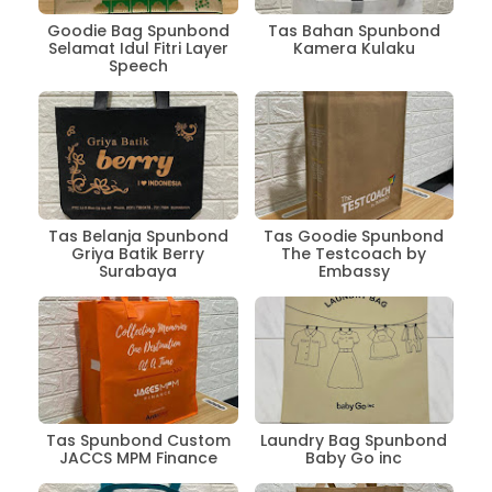
Goodie Bag Spunbond
Tas Bahan Spunbond
Selamat Idul Fitri Layer
Kamera Kulaku
Speech
Tas Belanja Spunbond
Tas Goodie Spunbond
Griya Batik Berry
The Testcoach by
Surabaya
Embassy
Tas Spunbond Custom
Laundry Bag Spunbond
JACCS MPM Finance
Baby Go inc