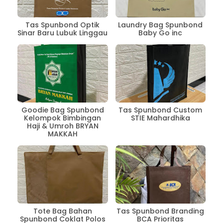
Tas Spunbond Optik
Laundry Bag Spunbond
Sinar Baru Lubuk Linggau
Baby Go inc
Goodie Bag Spunbond
Tas Spunbond Custom
Kelompok Bimbingan
STIE Mahardhika
Haji & Umroh BRYAN
MAKKAH
Tote Bag Bahan
Tas Spunbond Branding
Spunbond Coklat Polos
BCA Prioritas