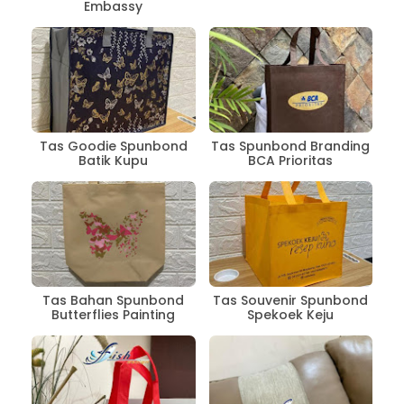
Embassy
Tas Goodie Spunbond
Tas Spunbond Branding
Batik Kupu
BCA Prioritas
Tas Bahan Spunbond
Tas Souvenir Spunbond
Butterflies Painting
Spekoek Keju