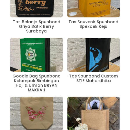
Tas Belanja Spunbond
Tas Souvenir Spunbond
Griya Batik Berry
Spekoek Keju
Surabaya
Goodie Bag Spunbond
Tas Spunbond Custom
Kelompok Bimbingan
STIE Mahardhika
Haji & Umroh BRYAN
MAKKAH