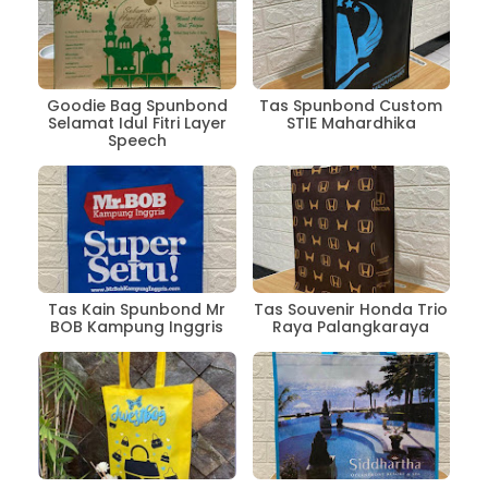
Goodie Bag Spunbond
Tas Spunbond Custom
Selamat Idul Fitri Layer
STIE Mahardhika
Speech
Tas Kain Spunbond Mr
Tas Souvenir Honda Trio
BOB Kampung Inggris
Raya Palangkaraya