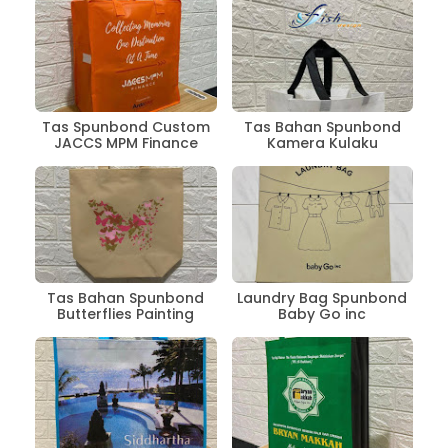
Tas Spunbond Custom
Tas Bahan Spunbond
JACCS MPM Finance
Kamera Kulaku
Tas Bahan Spunbond
Laundry Bag Spunbond
Butterflies Painting
Baby Go inc