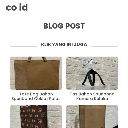
co id
BLOG POST
KLIK YANG INI JUGA
Tote Bag Bahan
Tas Bahan Spunbond
Spunbond Coklat Polos
Kamera Kulaku