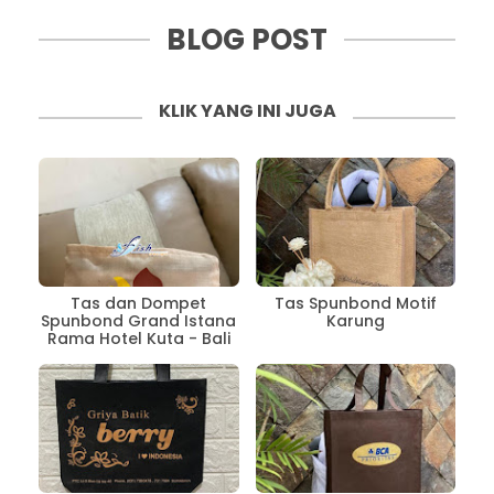
BLOG POST
KLIK YANG INI JUGA
Tas dan Dompet
Tas Spunbond Motif
Spunbond Grand Istana
Karung
Rama Hotel Kuta - Bali