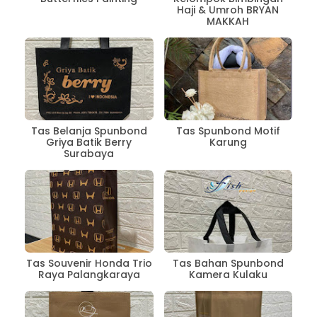
Haji & Umroh BRYAN
MAKKAH
Tas Belanja Spunbond
Tas Spunbond Motif
Griya Batik Berry
Karung
Surabaya
Tas Souvenir Honda Trio
Tas Bahan Spunbond
Raya Palangkaraya
Kamera Kulaku