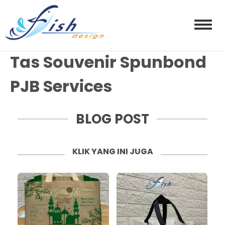
Tas Souvenir Spunbond
PJB Services
BLOG POST
KLIK YANG INI JUGA