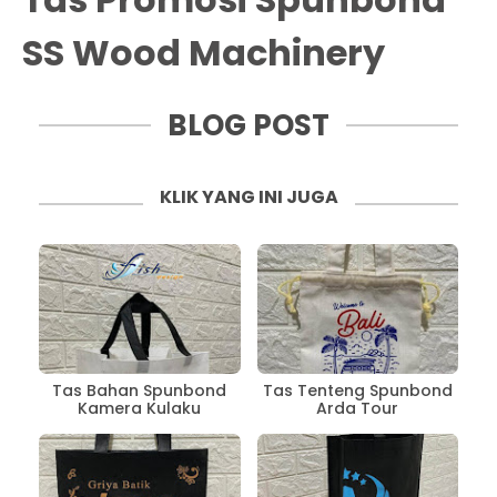
SS Wood Machinery
BLOG POST
KLIK YANG INI JUGA
Tas Bahan Spunbond
Tas Tenteng Spunbond
Kamera Kulaku
Arda Tour