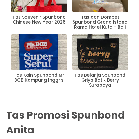
Tas Souvenir Spunbond
Tas dan Dompet
Chinese New Year 2026
Spunbond Grand Istana
Rama Hotel Kuta - Bali
Tas Kain Spunbond Mr
Tas Belanja Spunbond
BOB Kampung Inggris
Griya Batik Berry
Surabaya
Tas Promosi Spunbond
Anita