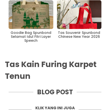
Goodie Bag Spunbond
Tas Souvenir Spunbond
Selamat Idul Fitri Layer
Chinese New Year 2026
Speech
Tas Kain Furing Karpet
Tenun
BLOG POST
KLIK YANG INI JUGA